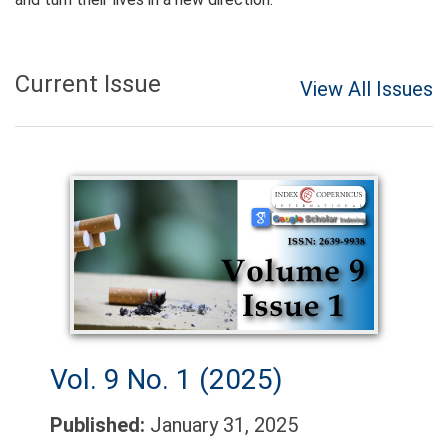
Current Issue
View All Issues
Vol. 9 No. 1 (2025)
Published:
January 31, 2025