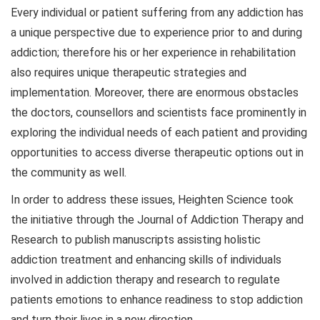
Every individual or patient suffering from any addiction has
a unique perspective due to experience prior to and during
addiction; therefore his or her experience in rehabilitation
also requires unique therapeutic strategies and
implementation. Moreover, there are enormous obstacles
the doctors, counsellors and scientists face prominently in
exploring the individual needs of each patient and providing
opportunities to access diverse therapeutic options out in
the community as well.
In order to address these issues, Heighten Science took
the initiative through the Journal of Addiction Therapy and
Research to publish manuscripts assisting holistic
addiction treatment and enhancing skills of individuals
involved in addiction therapy and research to regulate
patients emotions to enhance readiness to stop addiction
and turn their lives in a new direction.