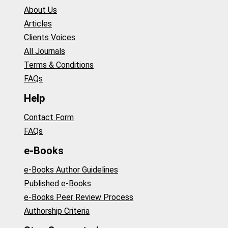
About Us
Articles
Clients Voices
All Journals
Terms & Conditions
FAQs
Help
Contact Form
FAQs
e-Books
e-Books Author Guidelines
Published e-Books
e-Books Peer Review Process
Authorship Criteria