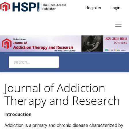
Main
Register
Login
Navigation
Main
Toggl
Content
navig
Sidebar
Journal of Addiction
Therapy and Research
Introduction
Addiction is a primary and chronic disease characterized by