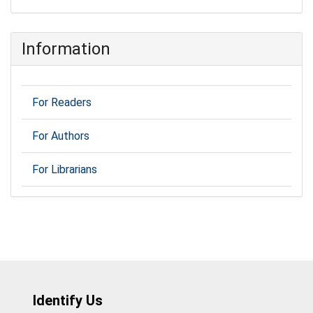
Information
For Readers
For Authors
For Librarians
Identify Us