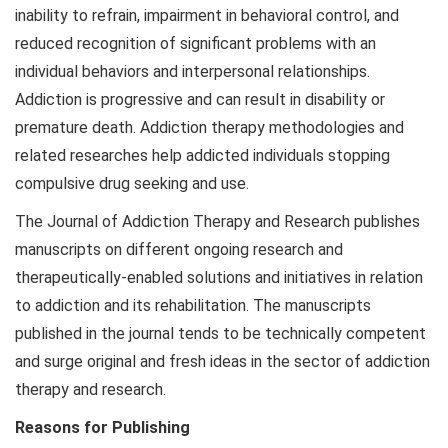
inability to refrain, impairment in behavioral control, and
reduced recognition of significant problems with an
individual behaviors and interpersonal relationships.
Addiction is progressive and can result in disability or
premature death. Addiction therapy methodologies and
related researches help addicted individuals stopping
compulsive drug seeking and use.
The Journal of Addiction Therapy and Research publishes
manuscripts on different ongoing research and
therapeutically-enabled solutions and initiatives in relation
to addiction and its rehabilitation. The manuscripts
published in the journal tends to be technically competent
and surge original and fresh ideas in the sector of addiction
therapy and research.
Reasons for Publishing