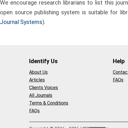
We encourage research librarians to list this journa
open source publishing system is suitable for lib
Journal Systems
).
Identify Us
Help
About Us
Contac
Articles
FAQs
Clients Voices
All Journals
Terms & Conditions
FAQs