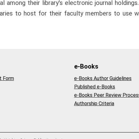
l among their library's electronic journal holdings.
raries to host for their faculty members to use wi
e-Books
t Form
e-Books Author Guidelines
Published e-Books
e-Books Peer Review Proces
Authorship Criteria