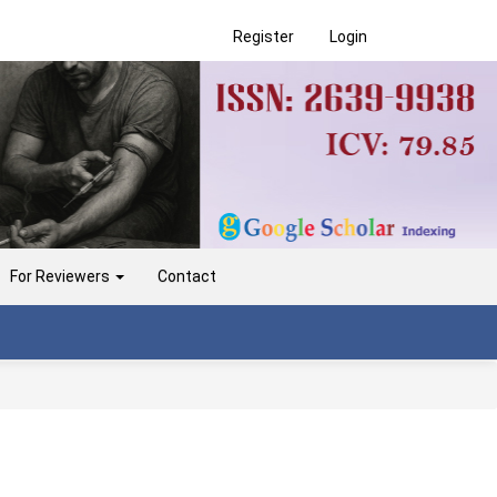
Register
Login
For Reviewers
Contact