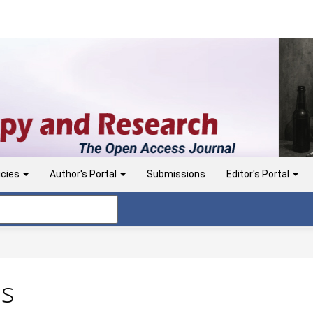
icies
Author's Portal
Submissions
Editor's Portal
ns