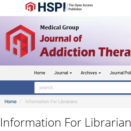
Main
Navigation
Main
Content
Sidebar
Home
Journal
Archives
Journal Pol
Home
Information For Librarians
Information For Libraria