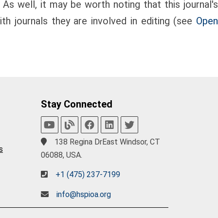
 As well, it may be worth noting that this journal's
th journals they are involved in editing (see
Open
Stay Connected
138 Regina DrEast Windsor, CT
s
06088, USA.
+1 (475) 237-7199
info@hspioa.org