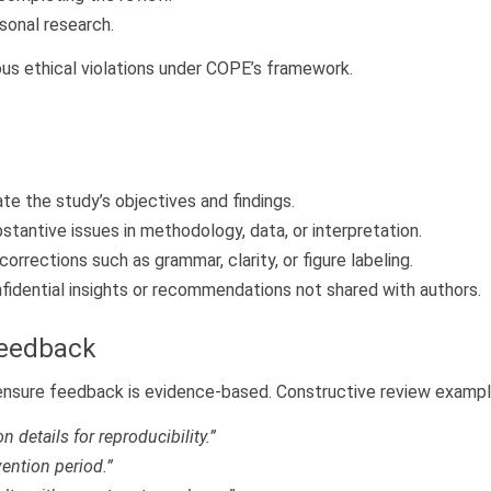
sonal research.
ous ethical violations under COPE’s framework.
ate the study’s objectives and findings.
bstantive issues in methodology, data, or interpretation.
orrections such as grammar, clarity, or figure labeling.
fidential insights or recommendations not shared with authors.
Feedback
 ensure feedback is evidence-based. Constructive review exampl
 details for reproducibility.”
vention period.”