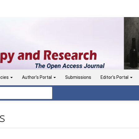
icies
Author's Portal
Submissions
Editor's Portal
s