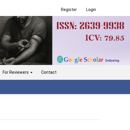
Register
Login
For Reviewers
Contact