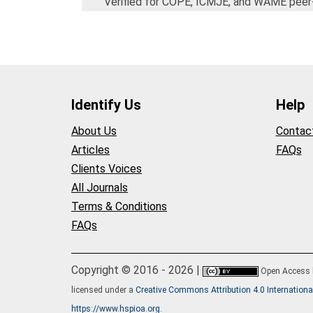
Verified for COPE, ICMJE, and WAME peer
Identify Us
Help
About Us
Contac
Articles
FAQs
Clients Voices
All Journals
Terms & Conditions
FAQs
Copyright © 2016 - 2026 |
Open Access
licensed under a
Creative Commons Attribution 4.0 Internationa
https://www.hspioa.org
.