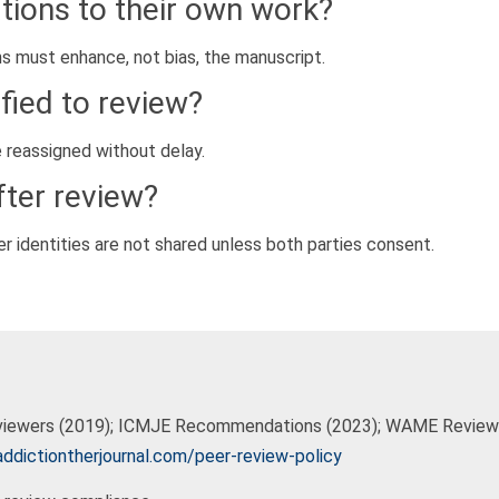
tions to their own work?
ons must enhance, not bias, the manuscript.
ified to review?
 reassigned without delay.
ter review?
er identities are not shared unless both parties consent.
eviewers (2019); ICMJE Recommendations (2023); WAME Reviewe
ddictiontherjournal.com/peer-review-policy