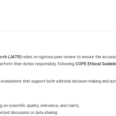
arch (JATR)
relies on rigorous peer review to ensure the accuracy
erform their duties responsibly, following
COPE Ethical Guideli
ve evaluations that support both editorial decision-making and a
on scientific quality, relevance, and clarity.
rized discussion or data sharing.