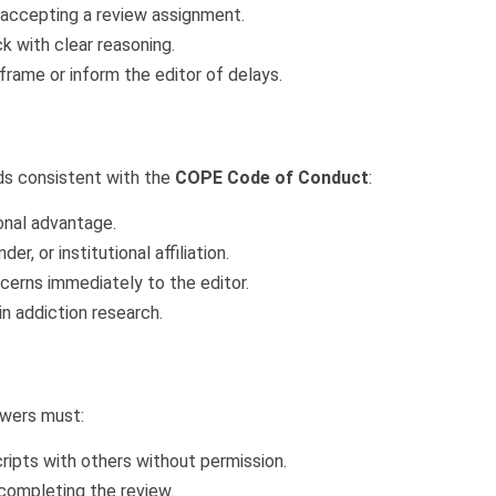
e accepting a review assignment.
k with clear reasoning.
rame or inform the editor of delays.
ds consistent with the
COPE Code of Conduct
:
onal advantage.
er, or institutional affiliation.
cerns immediately to the editor.
in addiction research.
ewers must:
ripts with others without permission.
 completing the review.