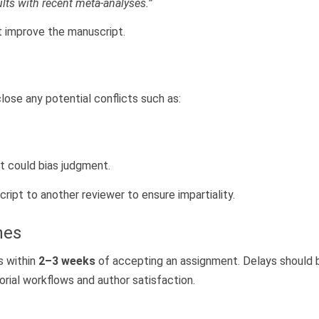
lts with recent meta-analyses.”
t improve the manuscript.
lose any potential conflicts such as:
at could bias judgment.
ript to another reviewer to ensure impartiality.
nes
s within
2–3 weeks
of accepting an assignment. Delays should 
orial workflows and author satisfaction.