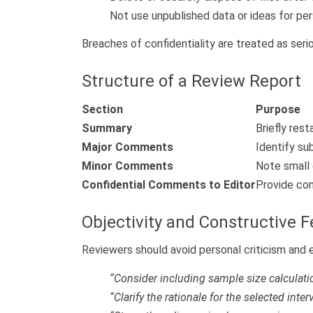
Not use unpublished data or ideas for per
Breaches of confidentiality are treated as seri
Structure of a Review Report
Section
Purpose
Summary
Briefly rest
Major Comments
Identify su
Minor Comments
Note small c
Confidential Comments to Editor
Provide con
Objectivity and Constructive 
Reviewers should avoid personal criticism and
“Consider including sample size calculation
“Clarify the rationale for the selected inter