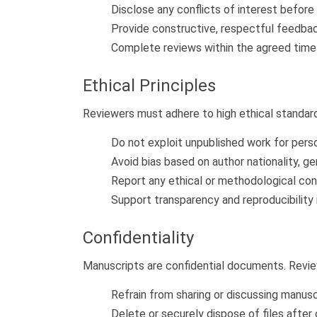
Disclose any conflicts of interest befor
Provide constructive, respectful feedbac
Complete reviews within the agreed timef
Ethical Principles
Reviewers must adhere to high ethical standar
Do not exploit unpublished work for pers
Avoid bias based on author nationality, gend
Report any ethical or methodological con
Support transparency and reproducibility 
Confidentiality
Manuscripts are confidential documents. Revi
Refrain from sharing or discussing manusc
Delete or securely dispose of files after