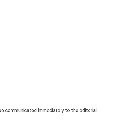
be communicated immediately to the editorial