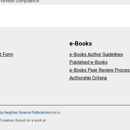
-review compliance.
e-Books
t Form
e-Books Author Guidelines
Published e-Books
e-Books Peer Review Proces
Authorship Criteria
by
Heighten Science Publications Inc
is
l License
. Based on a work at