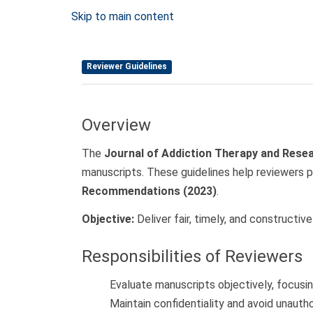
Skip to main content
Reviewer Guidelines
Overview
The
Journal of Addiction Therapy and Rese
manuscripts. These guidelines help reviewers p
Recommendations (2023)
.
Objective:
Deliver fair, timely, and constructi
Responsibilities of Reviewers
Evaluate manuscripts objectively, focusing 
Maintain confidentiality and avoid unautho