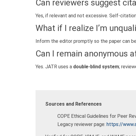
Can reviewers suggest cita
Yes, if relevant and not excessive. Self-citati
What if I realize I’m unqual
Inform the editor promptly so the paper can be
Can I remain anonymous af
Yes. JATR uses a
double-blind system
; review
Sources and References
COPE Ethical Guidelines for Peer R
Legacy reviewer page:
https://www.a