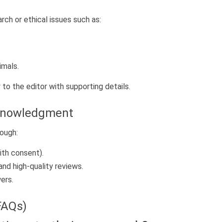
arch or ethical issues such as:
imals.
 to the editor with supporting details.
cknowledgment
ough:
ith consent).
and high-quality reviews.
ers.
FAQs)