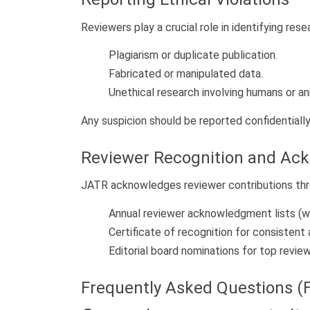
Reviewers play a crucial role in identifying rese
Plagiarism or duplicate publication.
Fabricated or manipulated data.
Unethical research involving humans or an
Any suspicion should be reported confidentially
Reviewer Recognition and A
JATR acknowledges reviewer contributions thr
Annual reviewer acknowledgment lists (w
Certificate of recognition for consistent 
Editorial board nominations for top review
Frequently Asked Questions (