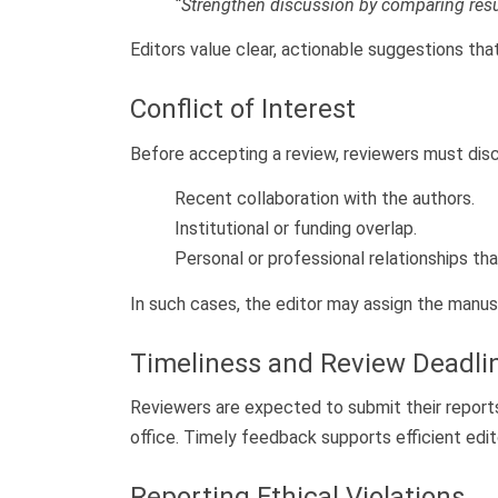
“Strengthen discussion by comparing resu
Editors value clear, actionable suggestions tha
Conflict of Interest
Before accepting a review, reviewers must disc
Recent collaboration with the authors.
Institutional or funding overlap.
Personal or professional relationships th
In such cases, the editor may assign the manusc
Timeliness and Review Deadli
Reviewers are expected to submit their report
office. Timely feedback supports efficient edit
Reporting Ethical Violations