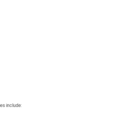
es include: