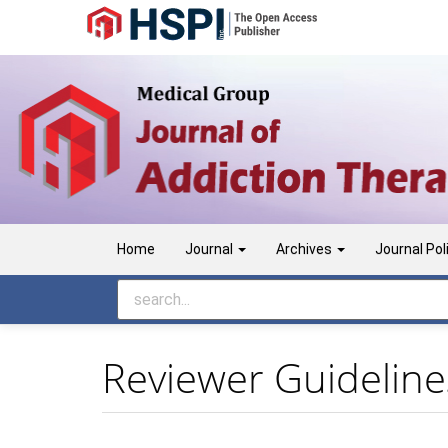
Main
Navigation
Main
Content
Sidebar
Home
Journal
Archives
Journal Pol
Reviewer Guideline