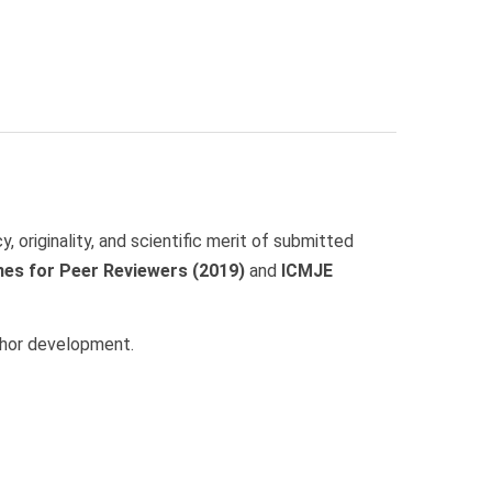
, originality, and scientific merit of submitted
nes for Peer Reviewers (2019)
and
ICMJE
uthor development.