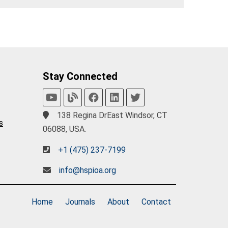
Stay Connected
138 Regina DrEast Windsor, CT
s
06088, USA.
+1 (475) 237-7199
info@hspioa.org
Home
Journals
About
Contact