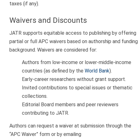
taxes (if any).
Waivers and Discounts
JATR supports equitable access to publishing by offering
partial or full APC waivers based on authorship and funding
background. Waivers are considered for:
Authors from low-income or lower-middle-income
countries (as defined by the
World Bank
).
Early-career researchers without grant support.
Invited contributions to special issues or thematic
collections.
Editorial Board members and peer reviewers
contributing to JATR.
Authors can request a waiver at submission through the
“APC Waiver” form or by emailing