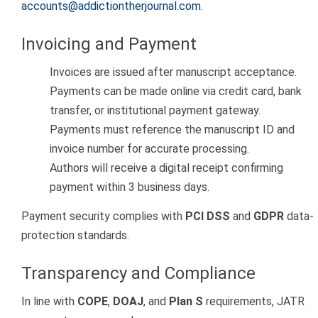
accounts@addictiontherjournal.com
.
Invoicing and Payment
Invoices are issued after manuscript acceptance.
Payments can be made online via credit card, bank
transfer, or institutional payment gateway.
Payments must reference the manuscript ID and
invoice number for accurate processing.
Authors will receive a digital receipt confirming
payment within 3 business days.
Payment security complies with
PCI DSS
and
GDPR
data-
protection standards.
Transparency and Compliance
In line with
COPE
,
DOAJ
, and
Plan S
requirements, JATR