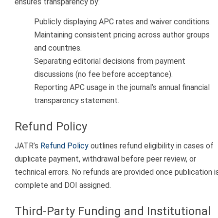
ensures transparency by:
Publicly displaying APC rates and waiver conditions.
Maintaining consistent pricing across author groups
and countries.
Separating editorial decisions from payment
discussions (no fee before acceptance).
Reporting APC usage in the journal’s annual financial
transparency statement.
Refund Policy
JATR’s
Refund Policy
outlines refund eligibility in cases of
duplicate payment, withdrawal before peer review, or
technical errors. No refunds are provided once publication i
complete and DOI assigned.
Third-Party Funding and Institutional