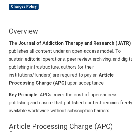
Charges Policy
Overview
The
Journal of Addiction Therapy and Research (JATR)
publishes all content under an open-access model. To
sustain editorial operations, peer review, archiving, and digit
publishing infrastructure, authors (or their
institutions/funders) are required to pay an
Article
Processing Charge (APC)
upon acceptance.
Key Principle:
APCs cover the cost of open-access
publishing and ensure that published content remains freel
available worldwide without subscription barriers.
Article Processing Charge (APC)