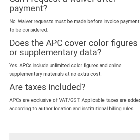
payment?
No. Waiver requests must be made before invoice payment
to be considered.
Does the APC cover color figures
or supplementary data?
Yes. APCs include unlimited color figures and online
supplementary materials at no extra cost.
Are taxes included?
APCs are exclusive of VAT/GST. Applicable taxes are adde
according to author location and institutional billing rules.