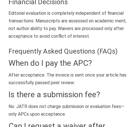
Financial Decisions
Editorial evaluation is completely independent of financial
transactions. Manuscripts are assessed on academic merit,
not author ability to pay. Waivers are processed only after
acceptance to avoid conflict of interest.
Frequently Asked Questions (FAQs)
When do I pay the APC?
After acceptance. The invoice is sent once your article has
successfully passed peer review.
Is there a submission fee?
No. JATR does not charge submission or evaluation fees—
only APCs upon acceptance.
Can I request a waiver after