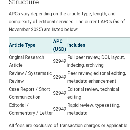
Structure
APCs vary depending on the article type, length, and
complexity of editorial services. The current APCs (as of
November 2025) are listed below:
APC
Article Type
Includes
(USD)
Original Research
Full peer review, DOI, layout,
$2949
Article
indexing, archiving
Review / Systematic
Peer review, editorial editing,
$2949
Review
metadata enhancement
Case Report / Short
Editorial review, technical
$2949
Communication
editing
Editorial /
Rapid review, typesetting,
$2949
Commentary / Letter
metadata
All fees are exclusive of transaction charges or applicable