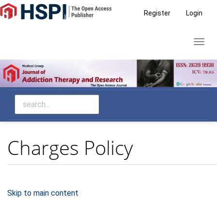
Main
Register
Login
Navigation
Main
Toggl
Content
navig
Sidebar
Charges Policy
Skip to main content