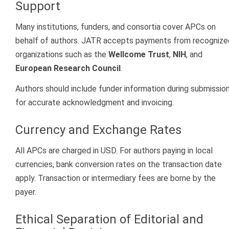
Support
Many institutions, funders, and consortia cover APCs on
behalf of authors. JATR accepts payments from recognize
organizations such as the
Wellcome Trust
,
NIH
, and
European Research Council
.
Authors should include funder information during submissio
for accurate acknowledgment and invoicing.
Currency and Exchange Rates
All APCs are charged in USD. For authors paying in local
currencies, bank conversion rates on the transaction date
apply. Transaction or intermediary fees are borne by the
payer.
Ethical Separation of Editorial and