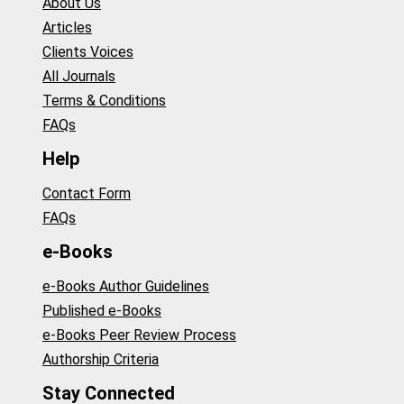
About Us
Articles
Clients Voices
All Journals
Terms & Conditions
FAQs
Help
Contact Form
FAQs
e-Books
e-Books Author Guidelines
Published e-Books
e-Books Peer Review Process
Authorship Criteria
Stay Connected