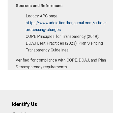
Sources and References
Legacy APC page:
https://www.addictiontherjournal.com/article-
processing-charges
COPE Principles for Transparency (2019);
DOAJ Best Practices (2023); Plan S Pricing
Transparency Guidelines.
Verified for compliance with COPE, DOAJ, and Plan
S transparency requirements.
Identify Us