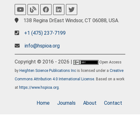
138 Regina DrEast Windsor, CT 06088, USA.
+1 (475) 237-7199
info@hspioa.org
Copyright © 2016 - 2026 |
Open Access
by
Heighten Science Publications Inc
is licensed under a
Creative
Commons Attribution 4.0 International License
. Based on a work
at
https://www.hspioa.org
.
Home
Journals
About
Contact