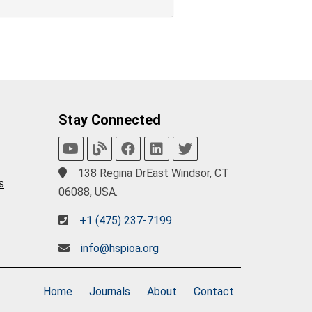
Stay Connected
138 Regina DrEast Windsor, CT
s
06088, USA.
+1 (475) 237-7199
info@hspioa.org
Home
Journals
About
Contact