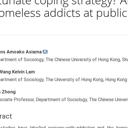
omeless addicts at public
ins Amoako Asiama
le
artment of Sociology, The Chinese University of Hong Kong, Sha
ent
Wang Kelvin Lam
artment of Sociology, The University of Hong Kong, Hong Kong
 Zhong
ociate Professor, Department of Sociology, The Chinese Univer
ract
studies have labelled persons-with-addiction and the homele