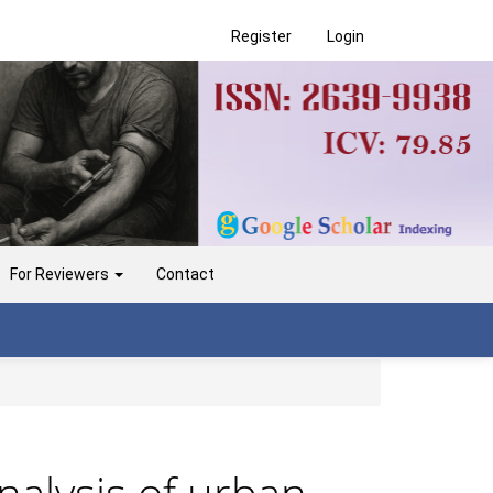
Register
Login
For Reviewers
Contact
nalysis of urban