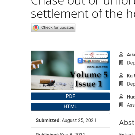
settlement of the h
Article
Main
Aik
Sidebar
Artic
Dep
Cont
Ka 
Dep
PDF
Hua
Ass
HTML
Submitted:
August 25, 2021
Abst
Extant 
Published:
Sep 8, 2021