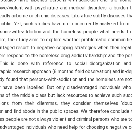
ive/violent with psychiatric and medical disorders, a burden 
adly airborne or chronic diseases. Literature subtly discuses 
public. Yet, such studies have not concurrently analyzed from 
rsons-with-addiction and the homeless people what needs to 
re, the study aims to explore whether problematic communitie
ntaged resort to negative copping strategies when their lega
ers respond to the homeless drug addicts’ hardship: and the pos
 This is done with reference to social disorganization and
aphic research approach (8 months field observation) and in-dep
dy found that persons-with-addiction and the homeless are not
 have been labelled. But only disadvantaged individuals who
ns of the middle class but lack resources to achieve such su
ations from their dilemmas, they consider themselves ‘doubl
on and find abode in the public spaces. We therefore conclude 
s people are not always violent and criminal persons who are to
sadvantaged individuals who need help for choosing a negative c