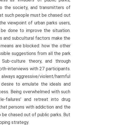
to the society, and transmitters of
that such people must be chased out
the viewpoint of urban parks users,
be done to improve the situation.
s and subcultural factors make the
l means are blocked: how the other
sible suggestions from all the park
 Sub-culture theory, and through
th-interviews with 27 participants.
 always aggressive/violent/harmful
 desire to emulate the ideals and
ccess. Being overwhelmed with such
e-failures’ and retreat into drug
that persons with addiction and the
 be chased out of public parks. But
oping strategy.