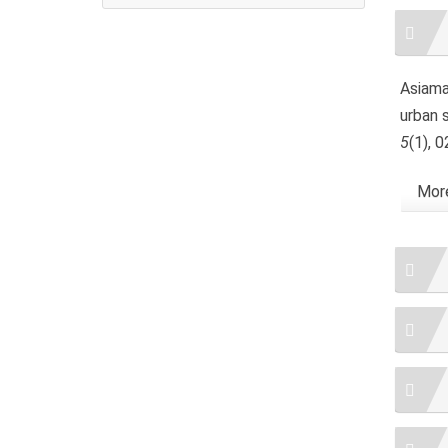
Artic
Detai
Asiama,
urban 
5
(1), 
More