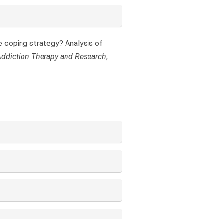
te coping strategy? Analysis of
Addiction Therapy and Research
,