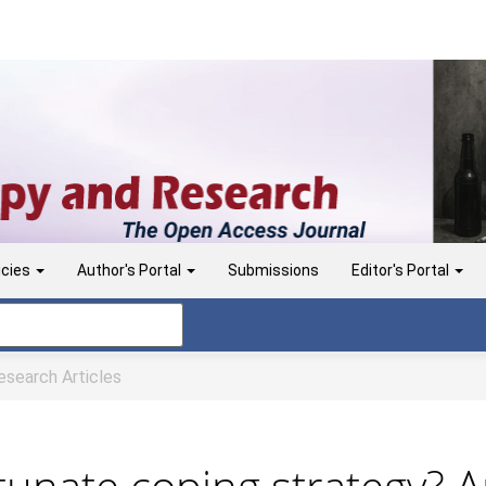
icies
Author's Portal
Submissions
Editor's Portal
search Articles
unate coping strategy? A