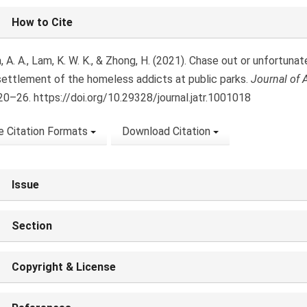
le
How to Cite
ls
 A. A., Lam, K. W. K., & Zhong, H. (2021). Chase out or unfortuna
settlement of the homeless addicts at public parks.
Journal of 
020–26. https://doi.org/10.29328/journal.jatr.1001018
 Citation Formats
Download Citation
Issue
Section
Copyright & License