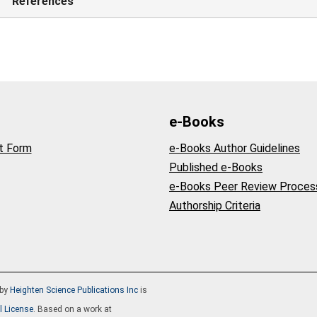
References
e-Books
t Form
e-Books Author Guidelines
Published e-Books
e-Books Peer Review Proces
Authorship Criteria
by
Heighten Science Publications Inc
is
l License
. Based on a work at