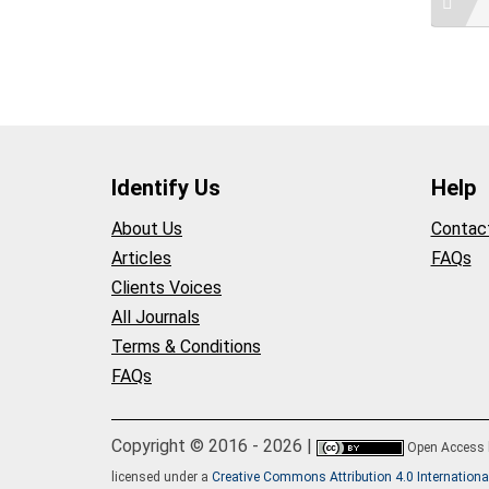
Identify Us
Help
About Us
Contac
Articles
FAQs
Clients Voices
All Journals
Terms & Conditions
FAQs
Copyright © 2016 - 2026 |
Open Access
licensed under a
Creative Commons Attribution 4.0 Internationa