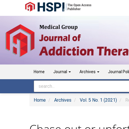
Main
Navigation
Main
Content
Sidebar
Home
Journal
Archives
Journal Pol
Home
Archives
Vol. 5 No. 1 (2021)
Re
Chase out or unfort