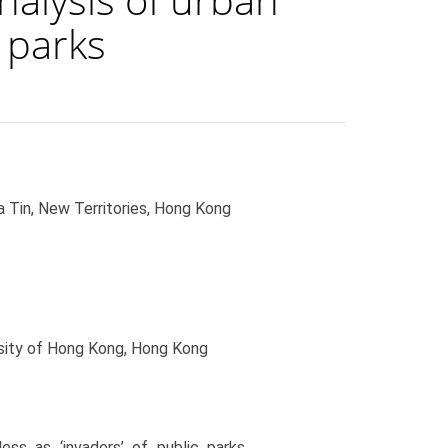
 parks
 Tin, New Territories, Hong Kong
sity of Hong Kong, Hong Kong
ss as ‘invaders’ of public parks,