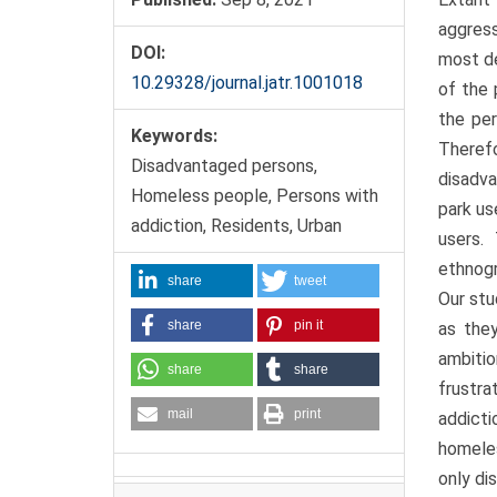
aggress
DOI:
most de
10.29328/journal.jatr.1001018
of the 
the pe
Keywords:
Therefo
Disadvantaged persons,
disadva
Homeless people, Persons with
park us
addiction, Residents, Urban
users.
ethnogr
share
tweet
Our stu
share
pin it
as they
ambitio
share
share
frustr
mail
print
addicti
homeles
only di